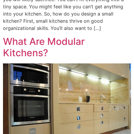
tiny space. You might feel like you can’t get anything
into your kitchen. So, how do you design a small
kitchen? First, small kitchens thrive on good
organizational skills. You’ll also want to […]
What Are Modular
Kitchens?