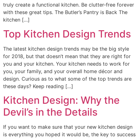
truly create a functional kitchen. Be clutter-free forever
with these great tips. The Butler’s Pantry is Back The
kitchen […]
Top Kitchen Design Trends
The latest kitchen design trends may be the big style
for 2018, but that doesn’t mean that they are right for
you and your kitchen. Your kitchen needs to work for
you, your family, and your overall home décor and
design. Curious as to what some of the top trends are
these days? Keep reading […]
Kitchen Design: Why the
Devil’s in the Details
If you want to make sure that your new kitchen design
is everything you hoped it would be, the key to success