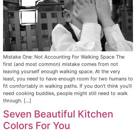
Mistake One: Not Accounting For Walking Space The
first (and most common) mistake comes from not
leaving yourself enough walking space. At the very
least, you need to have enough room for two humans to
fit comfortably in walking paths. If you don’t think you’ll
need cooking buddies, people might still need to walk
through. […]
Seven Beautiful Kitchen
Colors For You