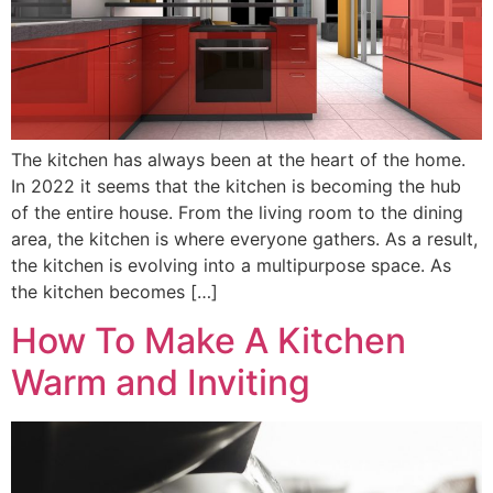
The kitchen has always been at the heart of the home.
In 2022 it seems that the kitchen is becoming the hub
of the entire house. From the living room to the dining
area, the kitchen is where everyone gathers. As a result,
the kitchen is evolving into a multipurpose space. As
the kitchen becomes […]
How To Make A Kitchen
Warm and Inviting