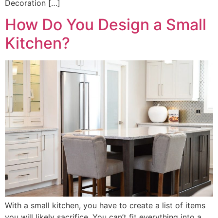
Decoration […]
How Do You Design a Small
Kitchen?
With a small kitchen, you have to create a list of items
you will likely sacrifice. You can’t fit everything into a