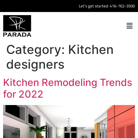
Let’s get started:
416-762-3500
Category:
Kitchen
designers
Kitchen Remodeling Trends
for 2022