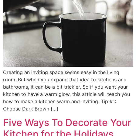
Creating an inviting space seems easy in the living
room. But when you expand that idea to kitchens and
bathrooms, it can be a bit trickier. So if you want your
kitchen to have a warm glow, this article will teach you
how to make a kitchen warm and inviting. Tip #1:
Choose Dark Brown […]
Five Ways To Decorate Your
Kitchen for the Holidays