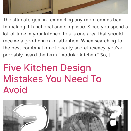
The ultimate goal in remodeling any room comes back
to making it functional and simplistic. Since you spend a
lot of time in your kitchen, this is one area that should
receive a good chunk of attention. When searching for
the best combination of beauty and efficiency, you’ve
probably heard the term “modular kitchen.” So, […]
Five Kitchen Design
Mistakes You Need To
Avoid