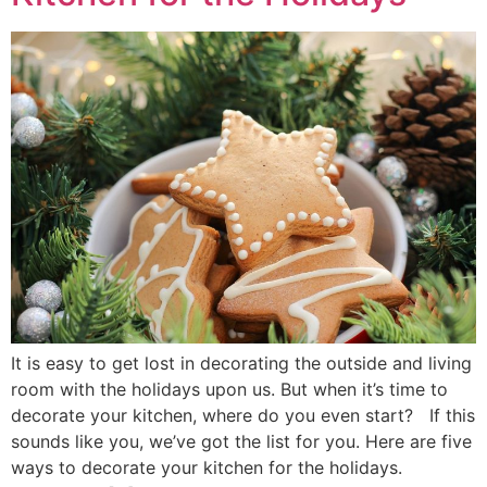
It is easy to get lost in decorating the outside and living
room with the holidays upon us. But when it’s time to
decorate your kitchen, where do you even start? If this
sounds like you, we’ve got the list for you. Here are five
ways to decorate your kitchen for the holidays.