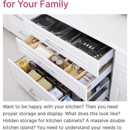
for Your Family
Want to be happy with your kitchen? Then you need
proper storage and display. What does this look like?
Hidden storage for kitchen cabinets? A massive double
kitchen island? You need to understand your needs to