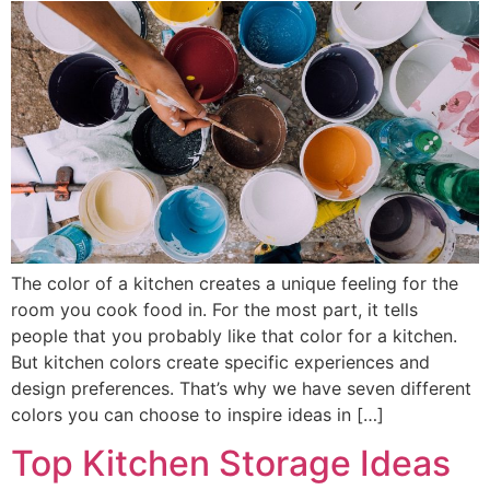
The color of a kitchen creates a unique feeling for the
room you cook food in. For the most part, it tells
people that you probably like that color for a kitchen.
But kitchen colors create specific experiences and
design preferences. That’s why we have seven different
colors you can choose to inspire ideas in […]
Top Kitchen Storage Ideas