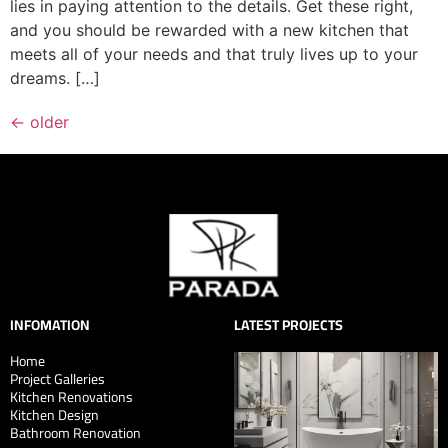
lies in paying attention to the details. Get these right,
and you should be rewarded with a new kitchen that
meets all of your needs and that truly lives up to your
dreams. […]
←
older
INFOMATION
LATEST PROJECTS
Home
Project Galleries
Kitchen Renovations
Kitchen Design
Bathroom Renovation