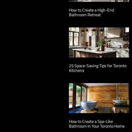
How to Create a High-End
Bathroom Retreat
25 Space-Saving Tips for Toronto
Kitchens
How to Create a Spa-Like
Bathroom in Your Toronto Home