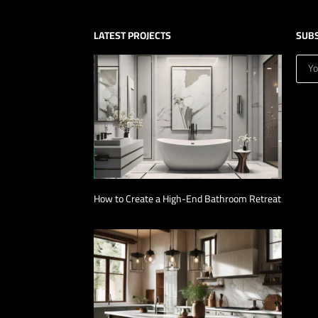
LATEST PROJECTS
SUB
How to Create a High-End Bathroom Retreat