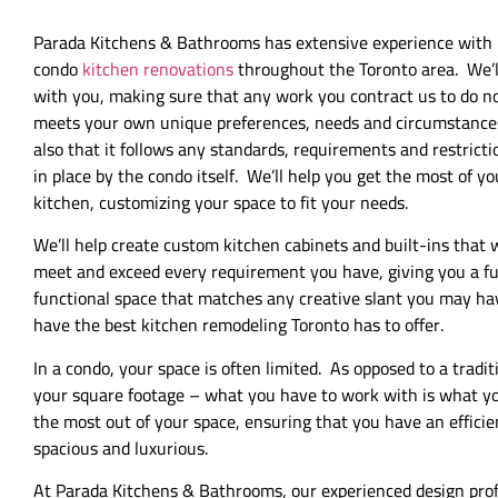
Parada Kitchens & Bathrooms has extensive experience with
condo
kitchen renovations
throughout the Toronto area. We’l
with you, making sure that any work you contract us to do n
meets your own unique preferences, needs and circumstance
also that it follows any standards, requirements and restricti
in place by the condo itself. We’ll help you get the most of yo
kitchen, customizing your space to fit your needs.
We’ll help create custom kitchen cabinets and built-ins that w
meet and exceed every requirement you have, giving you a fu
functional space that matches any creative slant you may h
have the best kitchen remodeling Toronto has to offer.
In a condo, your space is often limited. As opposed to a trad
your square footage – what you have to work with is what yo
the most out of your space, ensuring that you have an efficie
spacious and luxurious.
At Parada Kitchens & Bathrooms, our experienced design profe