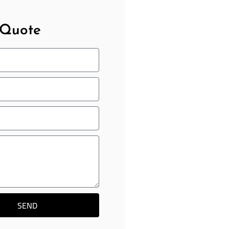
 Quote
SEND