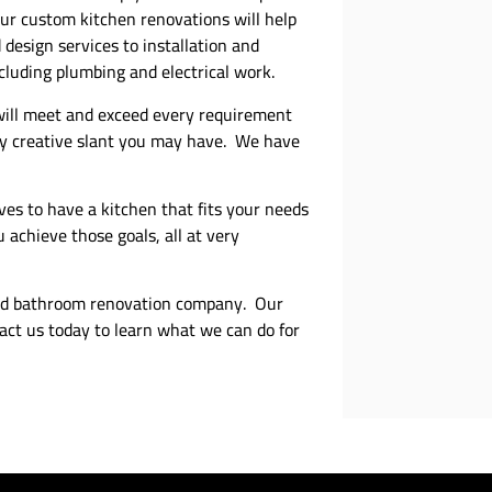
Our custom kitchen renovations will help
design services to installation and
ncluding plumbing and electrical work.
 will meet and exceed every requirement
any creative slant you may have. We have
ves to have a kitchen that fits your needs
 achieve those goals, all at very
and bathroom renovation company. Our
act us today to learn what we can do for