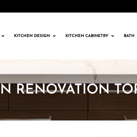
KITCHEN DESIGN
KITCHEN CABINETRY
BATH
EN RENOVATION T