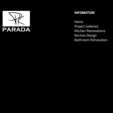
INFOMATION
Home
Project Galleries
Kitchen Renovations
Kitchen Design
Bathroom Renovation