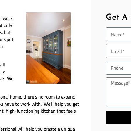
Get A
l work
ot only
s, but
ons put
ur
ill
lly
ave. We
itional home, there’s no room to expand
u have to work with. We’ll help you get
nt, high-functioning kitchen that feels
ssional will help you create a unique