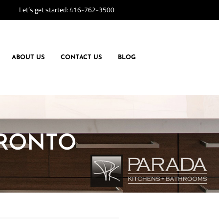
Let’s get started:
416-762-3500
ABOUT US
CONTACT US
BLOG
ORONTO