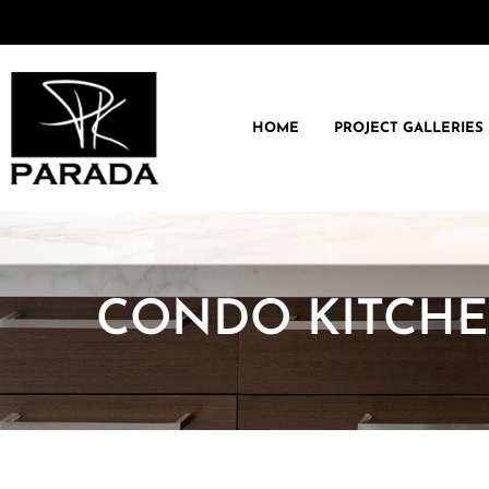
HOME
PROJECT GALLERIES
CONDO KITCH