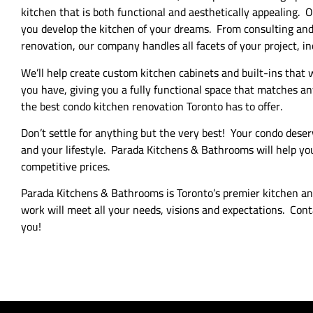
kitchen that is both functional and aesthetically appealing. 
you develop the kitchen of your dreams. From consulting and 
renovation, our company handles all facets of your project, i
We’ll help create custom kitchen cabinets and built-ins that
you have, giving you a fully functional space that matches 
the best condo kitchen renovation Toronto has to offer.
Don’t settle for anything but the very best! Your condo deser
and your lifestyle. Parada Kitchens & Bathrooms will help you
competitive prices.
Parada Kitchens & Bathrooms is Toronto’s premier kitchen 
work will meet all your needs, visions and expectations. Cont
you!