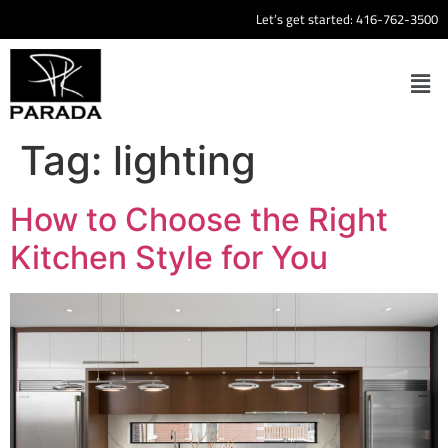
Let’s get started:
416-762-3500
Tag:
lighting
How to Choose the Right
Kitchen Style for You