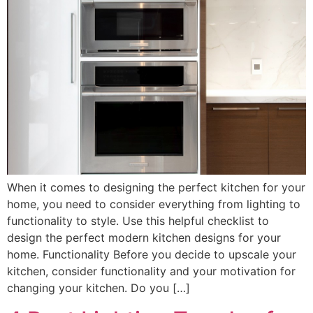
When it comes to designing the perfect kitchen for your
home, you need to consider everything from lighting to
functionality to style. Use this helpful checklist to
design the perfect modern kitchen designs for your
home. Functionality Before you decide to upscale your
kitchen, consider functionality and your motivation for
changing your kitchen. Do you […]