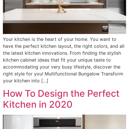
Your kitchen is the heart of your home. You want to
have the perfect kitchen layout, the right colors, and all
the latest kitchen innovations. From finding the stylish
kitchen cabinet ideas that fit your unique taste to
accommodating your very busy lifestyle, discover the
right style for you! Multifunctional Bungalow Transform
your kitchen into […]
How To Design the Perfect
Kitchen in 2020