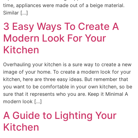
time, appliances were made out of a beige material.
Similar […]
3 Easy Ways To Create A
Modern Look For Your
Kitchen
Overhauling your kitchen is a sure way to create a new
image of your home. To create a modern look for your
kitchen, here are three easy ideas. But remember that
you want to be comfortable in your own kitchen, so be
sure that it represents who you are. Keep it Minimal A
modern look […]
A Guide to Lighting Your
Kitchen