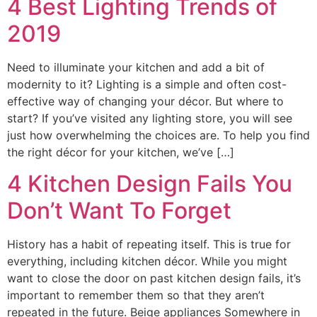
4 Best Lighting Trends of
2019
Need to illuminate your kitchen and add a bit of
modernity to it? Lighting is a simple and often cost-
effective way of changing your décor. But where to
start? If you’ve visited any lighting store, you will see
just how overwhelming the choices are. To help you find
the right décor for your kitchen, we’ve […]
4 Kitchen Design Fails You
Don’t Want To Forget
History has a habit of repeating itself. This is true for
everything, including kitchen décor. While you might
want to close the door on past kitchen design fails, it’s
important to remember them so that they aren’t
repeated in the future. Beige appliances Somewhere in