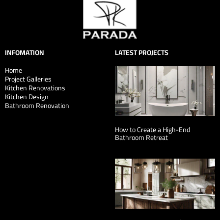
INFOMATION
LATEST PROJECTS
Home
Project Galleries
Kitchen Renovations
Kitchen Design
Bathroom Renovation
How to Create a High-End
Bathroom Retreat