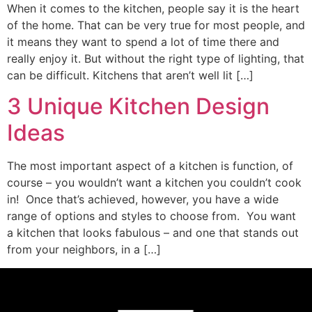
When it comes to the kitchen, people say it is the heart
of the home. That can be very true for most people, and
it means they want to spend a lot of time there and
really enjoy it. But without the right type of lighting, that
can be difficult. Kitchens that aren’t well lit […]
3 Unique Kitchen Design
Ideas
The most important aspect of a kitchen is function, of
course – you wouldn’t want a kitchen you couldn’t cook
in! Once that’s achieved, however, you have a wide
range of options and styles to choose from. You want
a kitchen that looks fabulous – and one that stands out
from your neighbors, in a […]