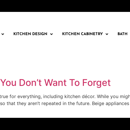
KITCHEN DESIGN
KITCHEN CABINETRY
BATH
 You Don’t Want To Forget
is true for everything, including kitchen décor. While you mi
 so that they aren’t repeated in the future. Beige applian