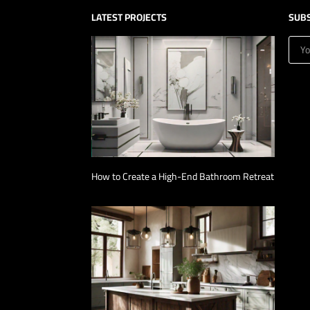
LATEST PROJECTS
SUB
How to Create a High-End Bathroom Retreat