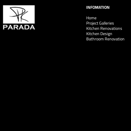
INFOMATION
Home
Project Galleries
Kitchen Renovations
Kitchen Design
Bathroom Renovation