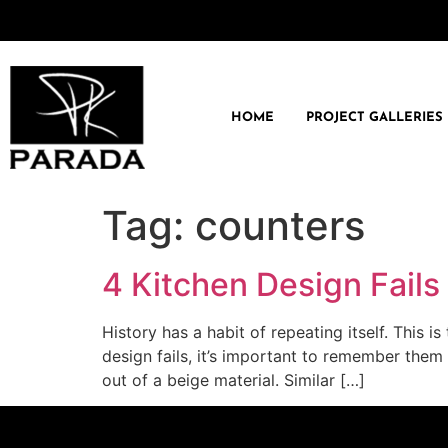
HOME
PROJECT GALLERIES
Tag:
counters
4 Kitchen Design Fails
History has a habit of repeating itself. This 
design fails, it’s important to remember them
out of a beige material. Similar […]