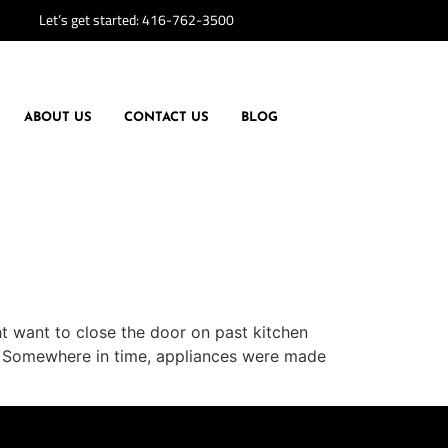
Let’s get started:
416-762-3500
ABOUT US
CONTACT US
BLOG
ght want to close the door on past kitchen
ces Somewhere in time, appliances were made