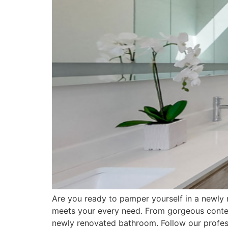
Are you ready to pamper yourself in a newly 
meets your every need. From gorgeous contemp
newly renovated bathroom. Follow our profes