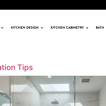
KITCHEN DESIGN
KITCHEN CABINETRY
BATH
tion Tips