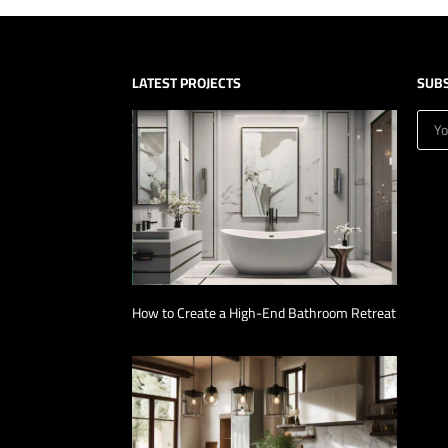
LATEST PROJECTS
SUB
How to Create a High-End Bathroom Retreat