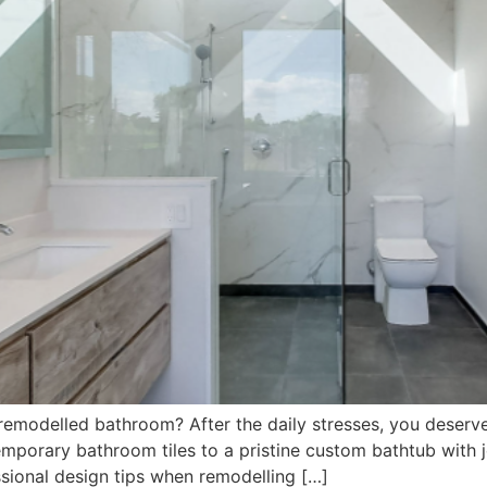
remodelled bathroom? After the daily stresses, you deserv
orary bathroom tiles to a pristine custom bathtub with jet
sional design tips when remodelling […]