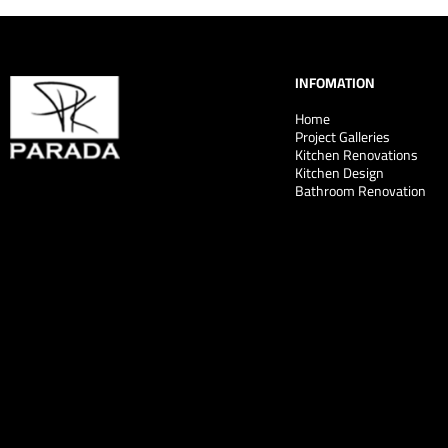
INFOMATION
Home
Project Galleries
Kitchen Renovations
Kitchen Design
Bathroom Renovation