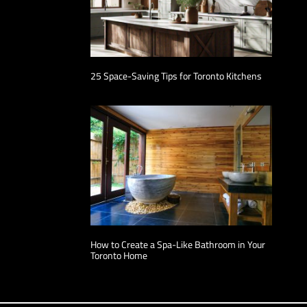
25 Space-Saving Tips for Toronto Kitchens
How to Create a Spa-Like Bathroom in Your
Toronto Home