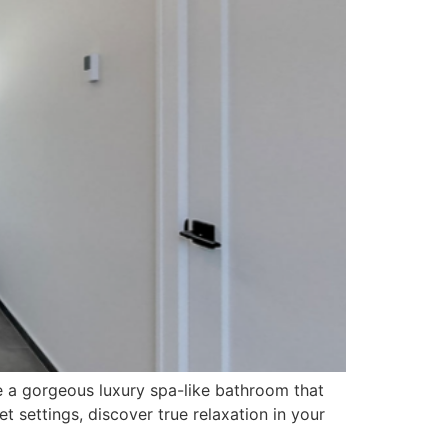
e a gorgeous luxury spa-like bathroom that
 settings, discover true relaxation in your