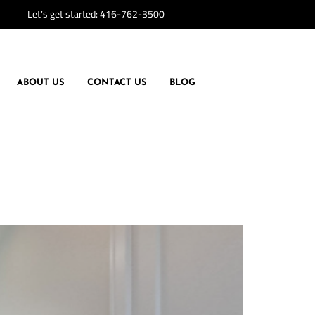
Let’s get started:
416-762-3500
ABOUT US
CONTACT US
BLOG