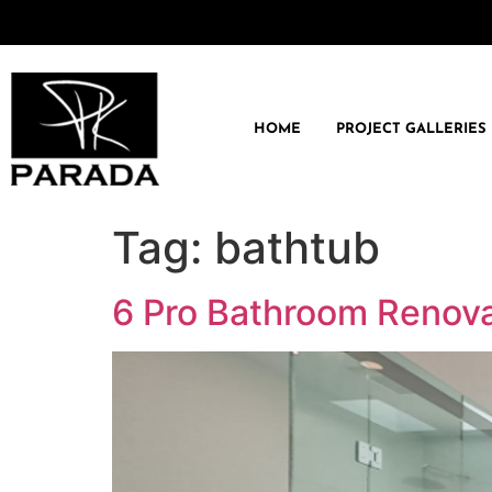
HOME
PROJECT GALLERIES
Tag:
bathtub
6 Pro Bathroom Renova