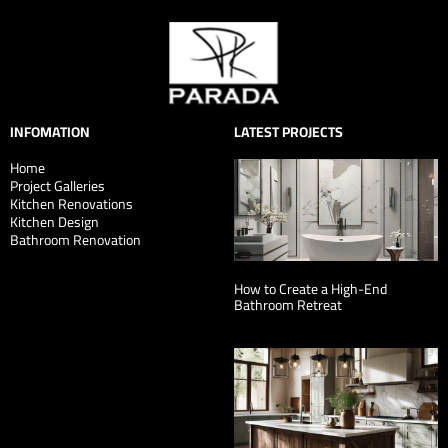
INFOMATION
LATEST PROJECTS
Home
Project Galleries
Kitchen Renovations
Kitchen Design
Bathroom Renovation
How to Create a High-End
Bathroom Retreat