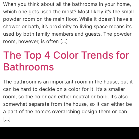
When you think about all the bathrooms in your home,
which one gets used the most? Most likely it’s the small
powder room on the main floor. While it doesn’t have a
shower or bath, it’s proximity to living space means its
used by both family members and guests. The powder
room, however, is often […]
The Top 4 Color Trends for
Bathrooms
The bathroom is an important room in the house, but it
can be hard to decide on a color for it. It’s a smaller
room, so the color can either neutral or bold. It’s also
somewhat separate from the house, so it can either be
a part of the home’s overarching design them or can
[…]