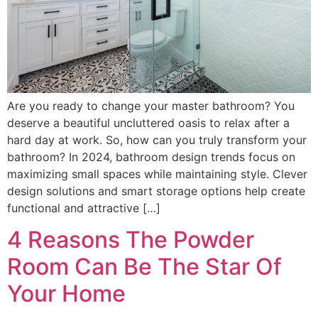
Are you ready to change your master bathroom? You
deserve a beautiful uncluttered oasis to relax after a
hard day at work. So, how can you truly transform your
bathroom? In 2024, bathroom design trends focus on
maximizing small spaces while maintaining style. Clever
design solutions and smart storage options help create
functional and attractive […]
4 Reasons The Powder
Room Can Be The Star Of
Your Home