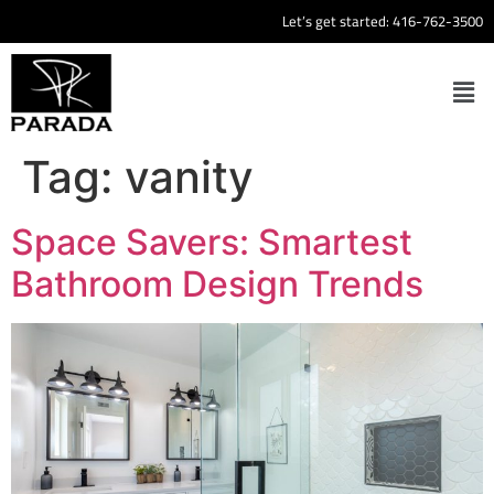
Let’s get started:
416-762-3500
Tag:
vanity
Space Savers: Smartest
Bathroom Design Trends