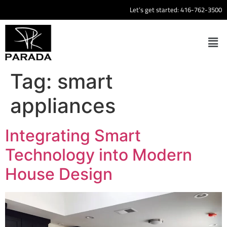
Let’s get started:
416-762-3500
Tag:
smart
appliances
Integrating Smart
Technology into Modern
House Design