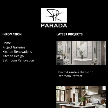
INFOMATION
LATEST PROJECTS
Home
Project Galleries
Kitchen Renovations
Kitchen Design
Bathroom Renovation
How to Create a High-End
Bathroom Retreat