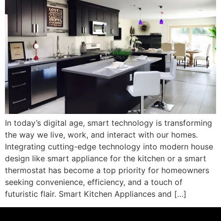
In today’s digital age, smart technology is transforming
the way we live, work, and interact with our homes.
Integrating cutting-edge technology into modern house
design like smart appliance for the kitchen or a smart
thermostat has become a top priority for homeowners
seeking convenience, efficiency, and a touch of
futuristic flair. Smart Kitchen Appliances and […]