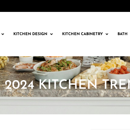
KITCHEN DESIGN
KITCHEN CABINETRY
BATH
: 2024 KITCHEN TR