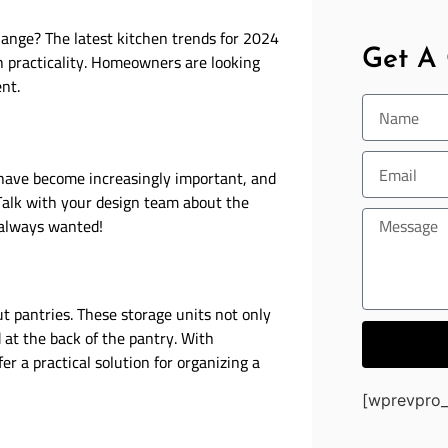
hange? The latest kitchen trends for 2024
Get A
th practicality. Homeowners are looking
ent.
 have become increasingly important, and
 Talk with your design team about the
 always wanted!
ut pantries. These storage units not only
 at the back of the pantry. With
er a practical solution for organizing a
[wprevpro_