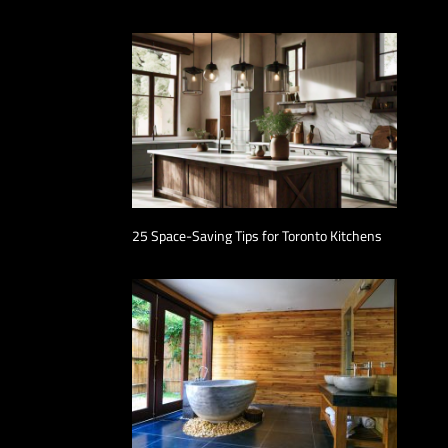
25 Space-Saving Tips for Toronto Kitchens