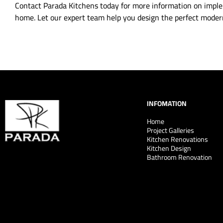
Contact Parada Kitchens today for more information on imple
home. Let our expert team help you design the perfect modern
INFOMATION
Home
Project Galleries
Kitchen Renovations
Kitchen Design
Bathroom Renovation