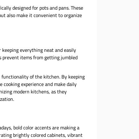
ically designed for pots and pans. These
ut also make it convenient to organize
or keeping everything neat and easily
s prevent items from getting jumbled
 functionality of the kitchen. By keeping
e cooking experience and make daily
nizing modern kitchens, as they
zation.
adays, bold color accents are making a
ating brightly colored cabinets, vibrant