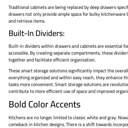
Traditional cabinets are being replaced by deep drawers specif
drawers not only provide ample space for bulky kitchenware b
and retrieve items.
Built-In Dividers:
Built-in dividers within drawers and cabinets are essential f
accessible. By creating separate compartments, these divider
together and facilitate efficient organization.
These smart storage solutions significantly impact the overall
everything organized and within easy reach, they enhance th
tasks more convenient. Smart storage solutions are revolutio
contribute to more efficient use of space and improved organi
Bold Color Accents
Kitchens are no longer limited to classic white and gray. Now
comeback in kitchen designs. There is a shift towards incorpor