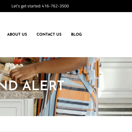
Let’s get started:
416-762-3500
ABOUT US
CONTACT US
BLOG
END ALERT