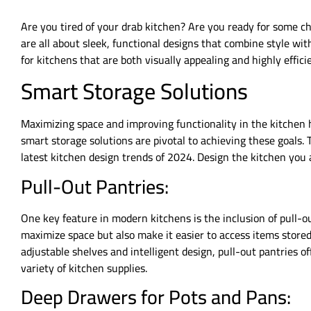
Are you tired of your drab kitchen? Are you ready for some c
are all about sleek, functional designs that combine style wi
for kitchens that are both visually appealing and highly effici
Smart Storage Solutions
Maximizing space and improving functionality in the kitchen
smart storage solutions are pivotal to achieving these goals.
latest kitchen design trends of 2024. Design the kitchen you
Pull-Out Pantries:
One key feature in modern kitchens is the inclusion of pull-o
maximize space but also make it easier to access items stored
adjustable shelves and intelligent design, pull-out pantries off
variety of kitchen supplies.
Deep Drawers for Pots and Pans: