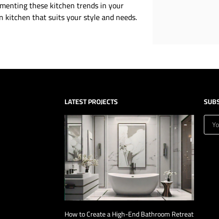
menting these kitchen trends in your
 kitchen that suits your style and needs.
LATEST PROJECTS
SUB
How to Create a High-End Bathroom Retreat