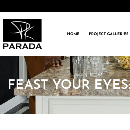
HOME
PROJECT GALLERIES
FEAST YOUR EYES