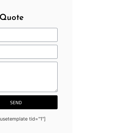
 Quote
SEND
usetemplate tid="1"]