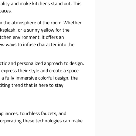
nality and make kitchens stand out. This
paces.
rm the atmosphere of the room. Whether
acksplash, or a sunny yellow for the
itchen environment. It offers an
ew ways to infuse character into the
ectic and personalized approach to design.
 express their style and create a space
a fully immersive colorful design, the
iting trend that is here to stay.
ppliances, touchless faucets, and
orporating these technologies can make