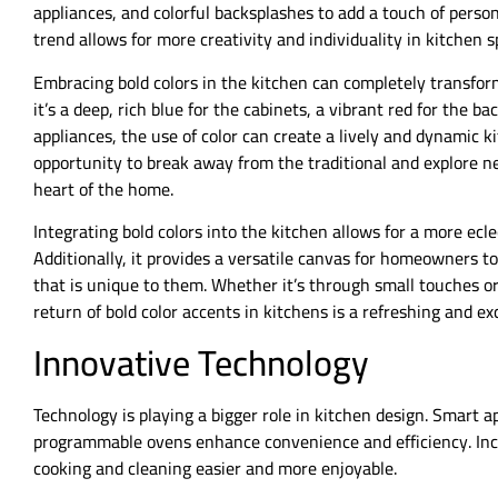
appliances, and colorful backsplashes to add a touch of perso
trend allows for more creativity and individuality in kitchen s
Embracing bold colors in the kitchen can completely transfo
it’s a deep, rich blue for the cabinets, a vibrant red for the b
appliances, the use of color can create a lively and dynamic k
opportunity to break away from the traditional and explore n
heart of the home.
Integrating bold colors into the kitchen allows for a more ecl
Additionally, it provides a versatile canvas for homeowners to
that is unique to them. Whether it’s through small touches or 
return of bold color accents in kitchens is a refreshing and exc
Innovative Technology
Technology is playing a bigger role in kitchen design. Smart a
programmable ovens enhance convenience and efficiency. Inc
cooking and cleaning easier and more enjoyable.