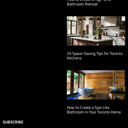
Bathroom Retreat
25 Space-Saving Tips for Toronto
Kitchens
How to Create a Spa-Like
Bathroom in Your Toronto Home
SUBSCRIBE