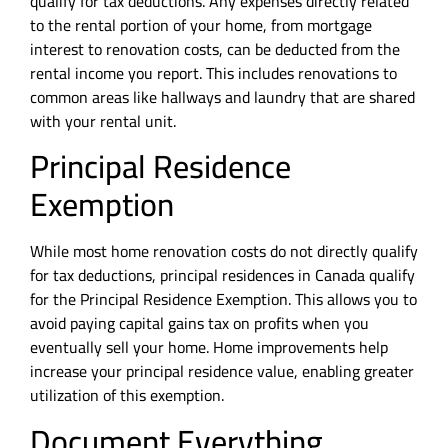
qualify for tax deductions. Any expenses directly related
to the rental portion of your home, from mortgage
interest to renovation costs, can be deducted from the
rental income you report. This includes renovations to
common areas like hallways and laundry that are shared
with your rental unit.
Principal Residence
Exemption
While most home renovation costs do not directly qualify
for tax deductions, principal residences in Canada qualify
for the Principal Residence Exemption. This allows you to
avoid paying capital gains tax on profits when you
eventually sell your home. Home improvements help
increase your principal residence value, enabling greater
utilization of this exemption.
Document Everything