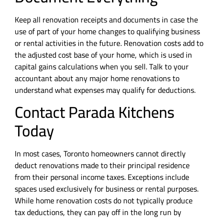
Keep all renovation receipts and documents in case the
use of part of your home changes to qualifying business
or rental activities in the future. Renovation costs add to
the adjusted cost base of your home, which is used in
capital gains calculations when you sell. Talk to your
accountant about any major home renovations to
understand what expenses may qualify for deductions.
Contact Parada Kitchens
Today
In most cases, Toronto homeowners cannot directly
deduct renovations made to their principal residence
from their personal income taxes. Exceptions include
spaces used exclusively for business or rental purposes.
While home renovation costs do not typically produce
tax deductions, they can pay off in the long run by