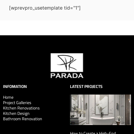
[wprevpro_usetemplate tid="1"]
INFOMATION
LATEST PROJECTS
Home
Project Galleries
Kitchen Renovations
Kitchen Design
Bathroom Renovation
How to Create a High-End