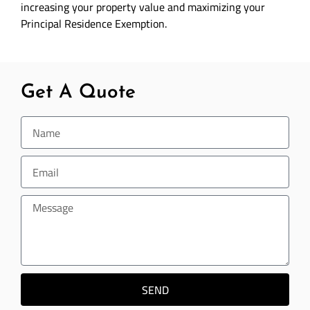
increasing your property value and maximizing your
Principal Residence Exemption.
Get A Quote
SEND