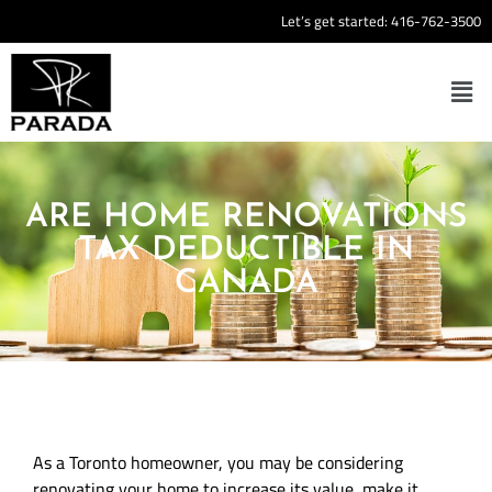
Let’s get started:
416-762-3500
ARE HOME RENOVATIONS
TAX DEDUCTIBLE IN
CANADA
As a Toronto homeowner, you may be considering
renovating your home to increase its value, make it