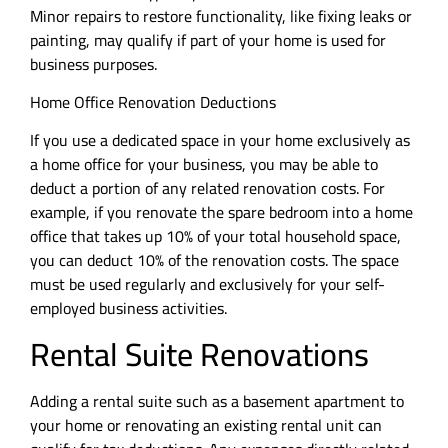
Minor repairs to restore functionality, like fixing leaks or
painting, may qualify if part of your home is used for
business purposes.
Home Office Renovation Deductions
If you use a dedicated space in your home exclusively as
a home office for your business, you may be able to
deduct a portion of any related renovation costs. For
example, if you renovate the spare bedroom into a home
office that takes up 10% of your total household space,
you can deduct 10% of the renovation costs. The space
must be used regularly and exclusively for your self-
employed business activities.
Rental Suite Renovations
Adding a rental suite such as a basement apartment to
your home or renovating an existing rental unit can