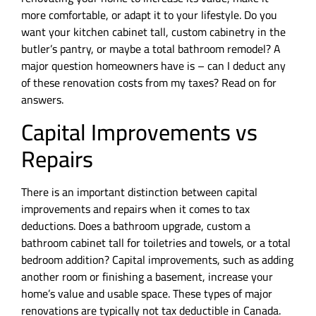
more comfortable, or adapt it to your lifestyle. Do you
want your kitchen cabinet tall, custom cabinetry in the
butler’s pantry, or maybe a total bathroom remodel? A
major question homeowners have is – can I deduct any
of these renovation costs from my taxes? Read on for
answers.
Capital Improvements vs
Repairs
There is an important distinction between capital
improvements and repairs when it comes to tax
deductions. Does a bathroom upgrade, custom a
bathroom cabinet tall for toiletries and towels, or a total
bedroom addition? Capital improvements, such as adding
another room or finishing a basement, increase your
home’s value and usable space. These types of major
renovations are typically not tax deductible in Canada.