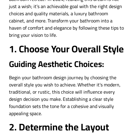
just a wish; it’s an achievable goal with the right design
choices and quality materials, a luxury bathroom
cabinet, and more. Transform your bathroom into a
haven of comfort and elegance by following these tips to
bring your vision to life.
1. Choose Your Overall Style
Guiding Aesthetic Choices:
Begin your bathroom design journey by choosing the
overall style you wish to achieve. Whether it’s modern,
traditional, or rustic, this choice will influence every
design decision you make. Establishing a clear style
foundation sets the tone for a cohesive and visually
appealing space.
2. Determine the Layout