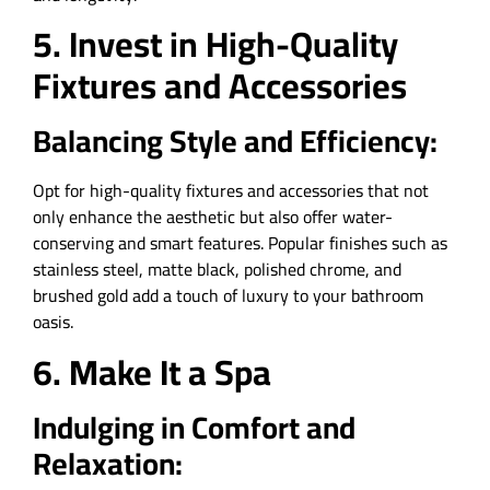
5. Invest in High-Quality
Fixtures and Accessories
Balancing Style and Efficiency:
Opt for high-quality fixtures and accessories that not
only enhance the aesthetic but also offer water-
conserving and smart features. Popular finishes such as
stainless steel, matte black, polished chrome, and
brushed gold add a touch of luxury to your bathroom
oasis.
6. Make It a Spa
Indulging in Comfort and
Relaxation: