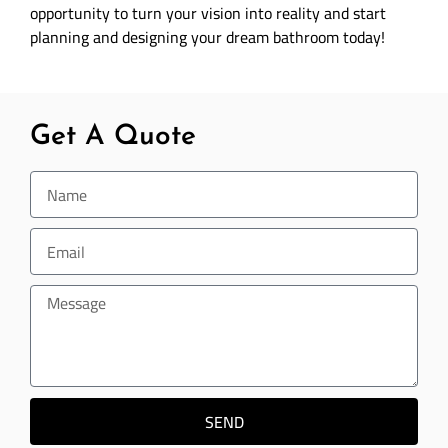
opportunity to turn your vision into reality and start
planning and designing your dream bathroom today!
Get A Quote
SEND