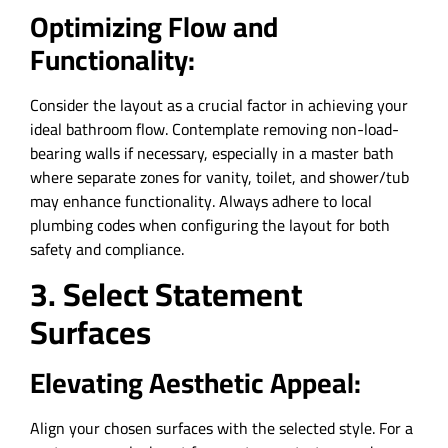
Optimizing Flow and
Functionality:
Consider the layout as a crucial factor in achieving your
ideal bathroom flow. Contemplate removing non-load-
bearing walls if necessary, especially in a master bath
where separate zones for vanity, toilet, and shower/tub
may enhance functionality. Always adhere to local
plumbing codes when configuring the layout for both
safety and compliance.
3. Select Statement
Surfaces
Elevating Aesthetic Appeal:
Align your chosen surfaces with the selected style. For a