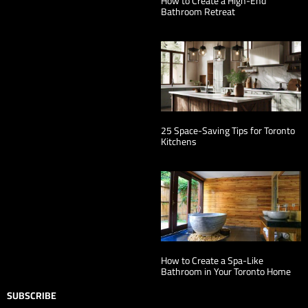
How to Create a High-End
Bathroom Retreat
25 Space-Saving Tips for Toronto
Kitchens
How to Create a Spa-Like
Bathroom in Your Toronto Home
SUBSCRIBE