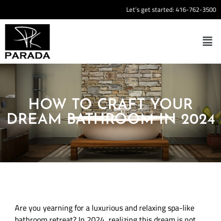
Let’s get started:
416-762-3500
HOW TO CRAFT YOUR
DREAM BATHROOM IN 2024
Are you yearning for a luxurious and relaxing spa-like
bathroom retreat? In 2024, realizing this dream is not