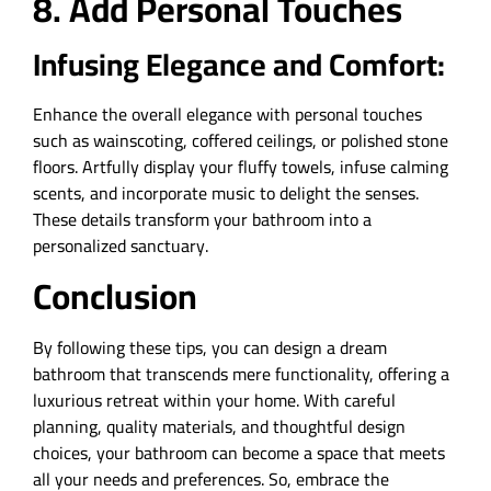
8. Add Personal Touches
Infusing Elegance and Comfort:
Enhance the overall elegance with personal touches
such as wainscoting, coffered ceilings, or polished stone
floors. Artfully display your fluffy towels, infuse calming
scents, and incorporate music to delight the senses.
These details transform your bathroom into a
personalized sanctuary.
Conclusion
By following these tips, you can design a dream
bathroom that transcends mere functionality, offering a
luxurious retreat within your home. With careful
planning, quality materials, and thoughtful design
choices, your bathroom can become a space that meets
all your needs and preferences. So, embrace the