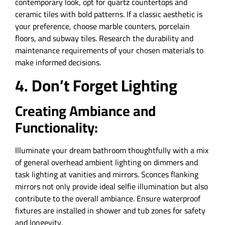
contemporary look, opt for quartz countertops and
ceramic tiles with bold patterns. If a classic aesthetic is
your preference, choose marble counters, porcelain
floors, and subway tiles. Research the durability and
maintenance requirements of your chosen materials to
make informed decisions.
4. Don’t Forget Lighting
Creating Ambiance and
Functionality:
Illuminate your dream bathroom thoughtfully with a mix
of general overhead ambient lighting on dimmers and
task lighting at vanities and mirrors. Sconces flanking
mirrors not only provide ideal selfie illumination but also
contribute to the overall ambiance. Ensure waterproof
fixtures are installed in shower and tub zones for safety
and longevity.