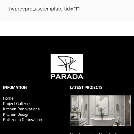
[wprevpro_usetemplate tid="1"]
INFOMATION
LATEST PROJECTS
Home
Project Galleries
Kitchen Renovations
Kitchen Design
Bathroom Renovation