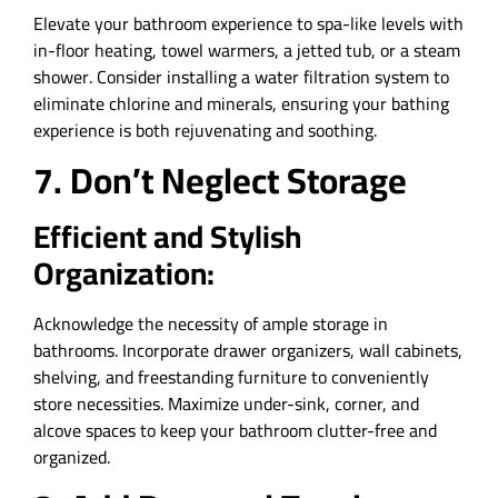
Elevate your bathroom experience to spa-like levels with
in-floor heating, towel warmers, a jetted tub, or a steam
shower. Consider installing a water filtration system to
eliminate chlorine and minerals, ensuring your bathing
experience is both rejuvenating and soothing.
7. Don’t Neglect Storage
Efficient and Stylish
Organization:
Acknowledge the necessity of ample storage in
bathrooms. Incorporate drawer organizers, wall cabinets,
shelving, and freestanding furniture to conveniently
store necessities. Maximize under-sink, corner, and
alcove spaces to keep your bathroom clutter-free and
organized.