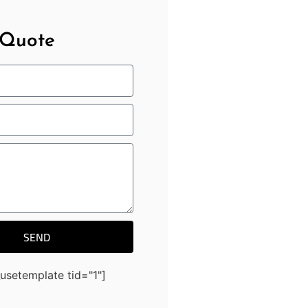
 Quote
SEND
usetemplate tid="1"]