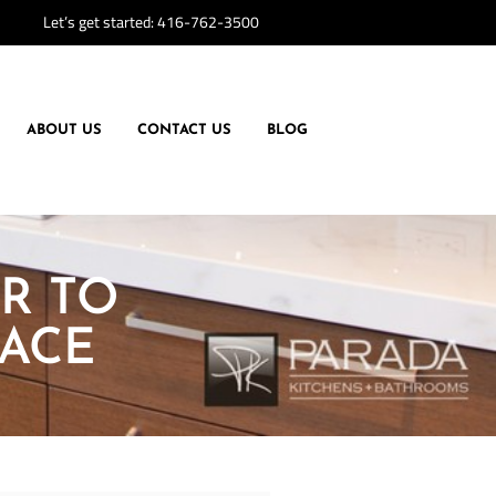
Let’s get started:
416-762-3500
ABOUT US
CONTACT US
BLOG
R TO
ACE