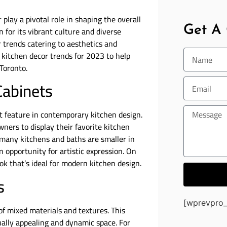
play a pivotal role in shaping the overall
Get A
 for its vibrant culture and diverse
r trends catering to aesthetics and
ry kitchen decor trends for 2023 to help
Toronto.
Cabinets
 feature in contemporary kitchen design.
ners to display their favorite kitchen
 many kitchens and baths are smaller in
 opportunity for artistic expression. On
ook that’s ideal for modern kitchen design.
s
[wprevpro_
f mixed materials and textures. This
ually appealing and dynamic space. For