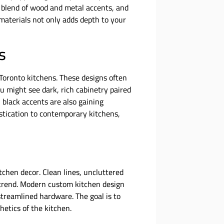
a blend of wood and metal accents, and
materials not only adds depth to your
s
Toronto kitchens. These designs often
You might see dark, rich cabinetry paired
 black accents are also gaining
stication to contemporary kitchens,
tchen decor. Clean lines, uncluttered
s trend. Modern custom kitchen design
streamlined hardware. The goal is to
hetics of the kitchen.