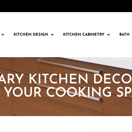
KITCHEN DESIGN
KITCHEN CABINETRY
BATH
RY KITCHEN DECO
 YOUR COOKING SP