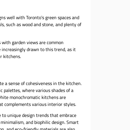
igns well with Toronto’s green spaces and
ls, such as wood and stone, and plenty of
ws with garden views are common
increasingly drawn to this trend, as it
r kitchens.
e a sense of cohesiveness in the kitchen.
 palettes, where various shades of a
 white monochromatic kitchens are
hat complements various interior styles.
ise to unique design trends that embrace
 minimalism, and biophilic design. Smart
n, and eco-friendly materials are also