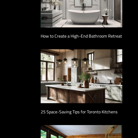
How to Create a High-End Bathroom Retreat
25 Space-Saving Tips for Toronto Kitchens