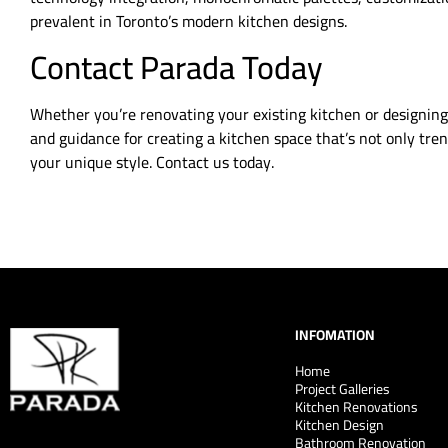
prevalent in Toronto’s modern kitchen designs.
Contact Parada Today
Whether you’re renovating your existing kitchen or designing
and guidance for creating a kitchen space that’s not only tren
your unique style. Contact us today.
INFOMATION
Home
Project Galleries
Kitchen Renovations
Kitchen Design
Bathroom Renovation