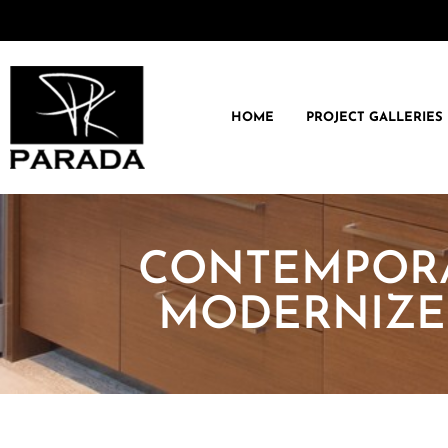
HOME
PROJECT GALLERIES
CONTEMPORA
MODERNIZE