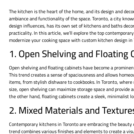
The kitchen is the heart of the home, and its design and decor 
ambiance and functionality of the space. Toronto, a city known
design influences, has its own set of kitchens and baths deco
practicality. In this article, we’ll explore the top contempora
modernize your cooking space with custom kitchen design in 
1. Open Shelving and Floating 
Open shelving and floating cabinets have become a prominent
This trend creates a sense of spaciousness and allows homeow
items, from stylish dishware to cookbooks. In Toronto, where
size, open shelving can maximize storage space and provide an
the other hand, floating cabinets create a sleek, minimalist l
2. Mixed Materials and Texture
Contemporary kitchens in Toronto are embracing the beauty o
trend combines various finishes and elements to create a vis