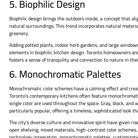
5. Biophilic Design
Biophilic design brings the outdoors inside, a concept that al
natural surroundings. This trend incorporates natural materia
greenery.
Adding potted plants, indoor herb gardens, and large windo
elements in biophilic kitchen design. Toronto homeowners are 
fosters a sense of tranquility and connection to nature in thei
6. Monochromatic Palettes
Monochromatic color schemes have a calming effect and creat
Toronto’s contemporary kitchens often feature monochromatic
single color are used throughout the space. Gray, black, and
particularly popular, offering a timeless, sophisticated look t
The city’s diverse culture and innovative spirit have given r
open shelving, mixed materials, high-contrast color schemes,
technology integration, monochromatic palettes, customizatio