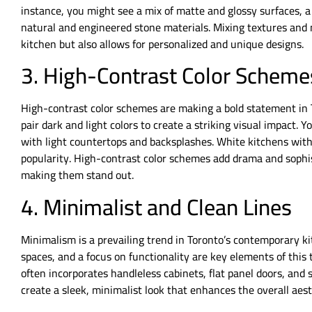
instance, you might see a mix of matte and glossy surfaces, 
natural and engineered stone materials. Mixing textures and 
kitchen but also allows for personalized and unique designs.
3. High-Contrast Color Scheme
High-contrast color schemes are making a bold statement in 
pair dark and light colors to create a striking visual impact. 
with light countertops and backsplashes. White kitchens with
popularity. High-contrast color schemes add drama and sophi
making them stand out.
4. Minimalist and Clean Lines
Minimalism is a prevailing trend in Toronto’s contemporary ki
spaces, and a focus on functionality are key elements of thi
often incorporates handleless cabinets, flat panel doors, and 
create a sleek, minimalist look that enhances the overall aest