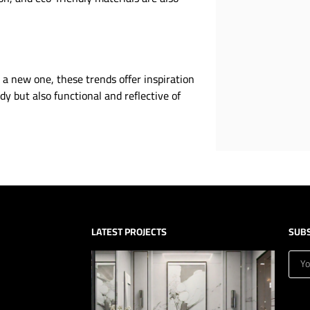
 a new one, these trends offer inspiration
dy but also functional and reflective of
LATEST PROJECTS
SUB