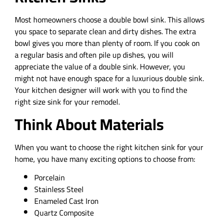
Most homeowners choose a double bowl sink. This allows
you space to separate clean and dirty dishes. The extra
bowl gives you more than plenty of room. If you cook on
a regular basis and often pile up dishes, you will
appreciate the value of a double sink. However, you
might not have enough space for a luxurious double sink.
Your kitchen designer will work with you to find the
right size sink for your remodel.
Think About Materials
When you want to choose the right kitchen sink for your
home, you have many exciting options to choose from:
Porcelain
Stainless Steel
Enameled Cast Iron
Quartz Composite