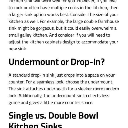
kitchen sink will work well for you. However, if you love
to cook or often have multiple cooks in the kitchen, then
a larger sink option works best. Consider the size of your
kitchen as well. For example, the large double farmhouse
sink might be gorgeous, but it could easily overwhelm a
small galley kitchen. And consider if you will need to
adjust the kitchen cabinets design to accommodate your
new sink.
Undermount or Drop-In?
A standard drop-in sink just drops into a space on your
counter. For a seamless look, choose the undermount.
The sink attaches underneath for a sleeker more modern
look. Additionally, the undermount sink collects less
grime and gives a little more counter space.
Single vs. Double Bowl
Kitchen Sinks