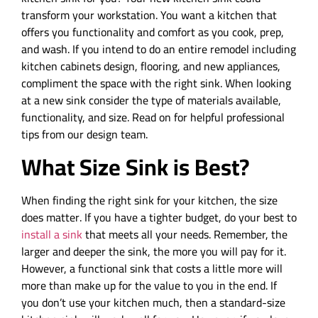
transform your workstation. You want a kitchen that
offers you functionality and comfort as you cook, prep,
and wash. If you intend to do an entire remodel including
kitchen cabinets design, flooring, and new appliances,
compliment the space with the right sink. When looking
at a new sink consider the type of materials available,
functionality, and size. Read on for helpful professional
tips from our design team.
What Size Sink is Best?
When finding the right sink for your kitchen, the size
does matter. If you have a tighter budget, do your best to
install a sink
that meets all your needs. Remember, the
larger and deeper the sink, the more you will pay for it.
However, a functional sink that costs a little more will
more than make up for the value to you in the end. If
you don’t use your kitchen much, then a standard-size