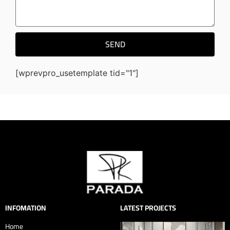
SEND
[wprevpro_usetemplate tid="1"]
INFOMATION
LATEST PROJECTS
Home