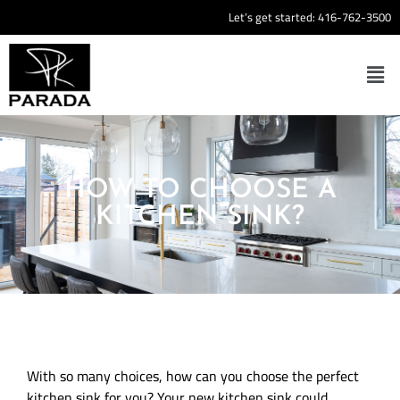
Let’s get started:
416-762-3500
HOW TO CHOOSE A
KITCHEN SINK?
With so many choices, how can you choose the perfect
kitchen sink for you? Your new kitchen sink could