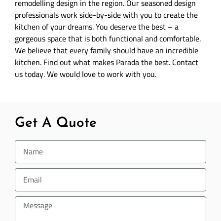
remodelling design in the region. Our seasoned design
professionals work side-by-side with you to create the
kitchen of your dreams. You deserve the best – a
gorgeous space that is both functional and comfortable.
We believe that every family should have an incredible
kitchen. Find out what makes Parada the best. Contact
us today. We would love to work with you.
Get A Quote