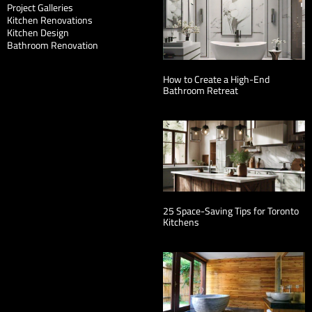
Project Galleries
Kitchen Renovations
Kitchen Design
Bathroom Renovation
How to Create a High-End
Bathroom Retreat
25 Space-Saving Tips for Toronto
Kitchens