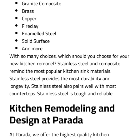
Granite Composite
Brass
Copper
Fireclay
Enamelled Steel
Solid Surface
And more
With so many choices, which should you choose for your
new kitchen remodel? Stainless steel and composite
remind the most popular kitchen sink materials.
Stainless steel provides the most durability and
longevity. Stainless steel also pairs well with most
countertops. Stainless steel is tough and reliable.
Kitchen Remodeling and
Design at Parada
At Parada, we offer the highest quality kitchen