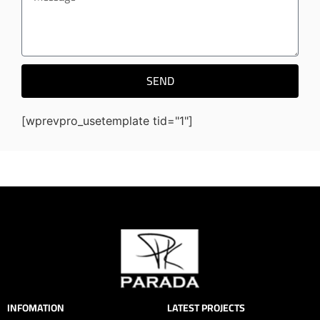
SEND
[wprevpro_usetemplate tid="1"]
INFOMATION
LATEST PROJECTS