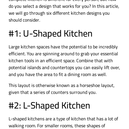
do you select a design that works for you? In this article,
we will go through six different kitchen designs you
should consider.
#1: U-Shaped Kitchen
Large kitchen spaces have the potential to be incredibly
efficient. You are spinning around to grab your essential
kitchen tools in an efficient space. Combine that with
potential islands and countertops you can easily lift over,
and you have the area to fit a dining room as well.
This layout is otherwise known as a horseshoe layout,
given that a series of counters surround you.
#2: L-Shaped Kitchen
L-shaped kitchens are a type of kitchen that has a lot of
walking room. For smaller rooms, these shapes of