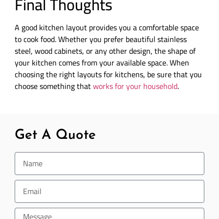
Final Thoughts
A good kitchen layout provides you a comfortable space
to cook food. Whether you prefer beautiful stainless
steel, wood cabinets, or any other design, the shape of
your kitchen comes from your available space. When
choosing the right layouts for kitchens, be sure that you
choose something that
works for your household
.
Get A Quote