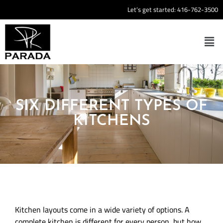
Let’s get started:
416-762-3500
SIX DIFFERENT TYPES OF
KITCHENS
Kitchen layouts come in a wide variety of options. A
complete kitchen is different for every person, but how