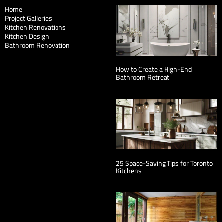
Home
Project Galleries
Kitchen Renovations
Kitchen Design
Bathroom Renovation
How to Create a High-End
Bathroom Retreat
25 Space-Saving Tips for Toronto
Kitchens