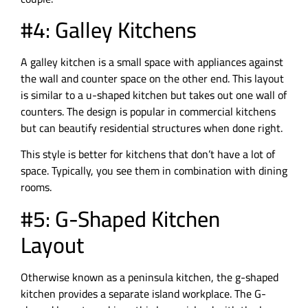
#4: Galley Kitchens
A galley kitchen is a small space with appliances against
the wall and counter space on the other end. This layout
is similar to a u-shaped kitchen but takes out one wall of
counters. The design is popular in commercial kitchens
but can beautify residential structures when done right.
This style is better for kitchens that don’t have a lot of
space. Typically, you see them in combination with dining
rooms.
#5: G-Shaped Kitchen
Layout
Otherwise known as a peninsula kitchen, the g-shaped
kitchen provides a separate island workplace. The G-