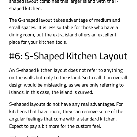
shaped layout combines this larger island with the l-
shaped kitchen.
The G-shaped layout takes advantage of medium and
small spaces. It is less suitable for those who have a
dining room, but the extra island offers an excellent
place for your kitchen tools.
#6: S-Shaped Kitchen Layout
An S-shaped kitchen layout does not refer to anything
on the walls but only to the island. So to call it an overall
design would be misleading, as we are only referring to
islands. In this case, the island is curved.
S-shaped layouts do not have any real advantages. For
kitchens that have room, they can remove some of the
angular feelings that come with a standard kitchen.
Expect to pay a bit more for the custom feel.