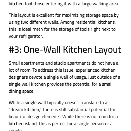
kitchen fool those entering it with a large walking area.
This layout is excellent for maximizing storage space by
using two different walls. Among residential kitchens,
this is ideal meth for the storage of tools right next to
your refrigerator.
#3: One-Wall Kitchen Layout
Small apartments and studio apartments do not have a
lot of room. To address this issue, experienced kitchen
designers devote a single wall of usage. Just outside of a
single wall kitchen provides the potential for a small
dining space.
While a single wall typically doesn’t translate to a
“dream kitchen,” there is still substantial potential for
beautiful design elements. While there is no room for a
kitchen island, this is perfect for a single person or a
couple.