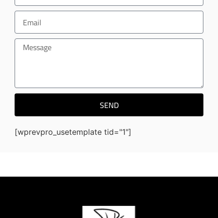
SEND
[wprevpro_usetemplate tid="1"]