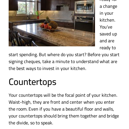
a change
in your
kitchen.
You’ve
saved up
and are
ready to
start spending. But where do you start? Before you start
signing cheques, take a minute to understand what are
the best ways to invest in your kitchen.
Countertops
Your countertops will be the focal point of your kitchen.
Waist-high, they are front and center when you enter
the room. Even if you have a beautiful floor and walls,
your countertops should bring them together and bridge
the divide, so to speak.