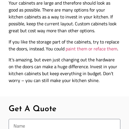
Your cabinets are large and therefore should look as
good as possible. There are many options for your
kitchen cabinets as a way to invest in your kitchen. If
possible, keep the current layout. Custom cabinets look
great but cost way more than other options.
If you like the storage part of the cabinets, try to replace
the doors, instead. You could
paint them or reface them
.
It’s amazing, but even just changing out the hardware
on the doors can make a huge difference. Invest in your
kitchen cabinets but keep everything in budget. Don’t
worry – you can still make your kitchen shine.
Get A Quote