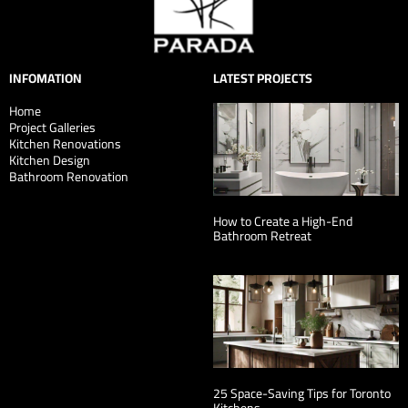
INFOMATION
LATEST PROJECTS
Home
Project Galleries
Kitchen Renovations
Kitchen Design
Bathroom Renovation
How to Create a High-End
Bathroom Retreat
25 Space-Saving Tips for Toronto