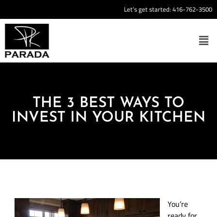
Let’s get started:
416-762-3500
THE 3 BEST WAYS TO
INVEST IN YOUR KITCHEN
You’re
ready for