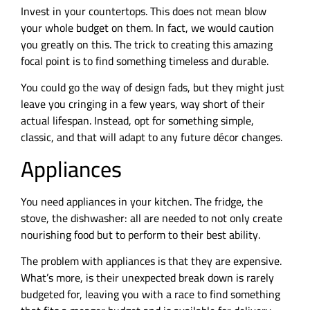
Invest in your countertops. This does not mean blow
your whole budget on them. In fact, we would caution
you greatly on this. The trick to creating this amazing
focal point is to find something timeless and durable.
You could go the way of design fads, but they might just
leave you cringing in a few years, way short of their
actual lifespan. Instead, opt for something simple,
classic, and that will adapt to any future décor changes.
Appliances
You need appliances in your kitchen. The fridge, the
stove, the dishwasher: all are needed to not only create
nourishing food but to perform to their best ability.
The problem with appliances is that they are expensive.
What’s more, is their unexpected break down is rarely
budgeted for, leaving you with a race to find something