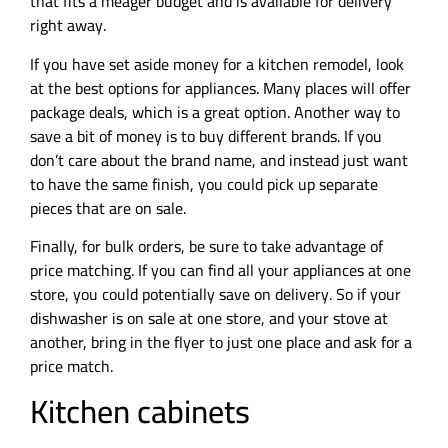
that fits a meager budget and is available for delivery
right away.
If you have set aside money for a kitchen remodel, look
at the best options for appliances. Many places will offer
package deals, which is a great option. Another way to
save a bit of money is to buy different brands. If you
don’t care about the brand name, and instead just want
to have the same finish, you could pick up separate
pieces that are on sale.
Finally, for bulk orders, be sure to take advantage of
price matching. If you can find all your appliances at one
store, you could potentially save on delivery. So if your
dishwasher is on sale at one store, and your stove at
another, bring in the flyer to just one place and ask for a
price match.
Kitchen cabinets