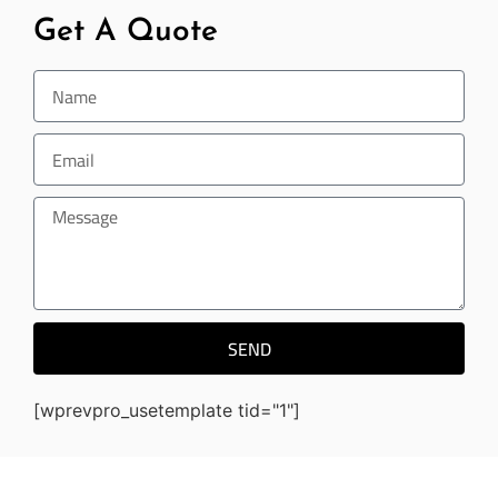
Get A Quote
SEND
[wprevpro_usetemplate tid="1"]