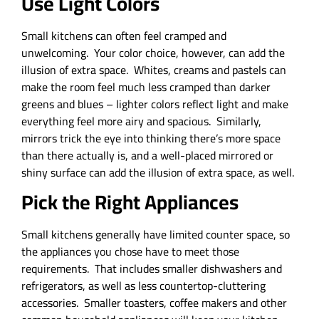
Use Light Colors
Small kitchens can often feel cramped and
unwelcoming. Your color choice, however, can add the
illusion of extra space. Whites, creams and pastels can
make the room feel much less cramped than darker
greens and blues – lighter colors reflect light and make
everything feel more airy and spacious. Similarly,
mirrors trick the eye into thinking there’s more space
than there actually is, and a well-placed mirrored or
shiny surface can add the illusion of extra space, as well.
Pick the Right Appliances
Small kitchens generally have limited counter space, so
the appliances you chose have to meet those
requirements. That includes smaller dishwashers and
refrigerators, as well as less countertop-cluttering
accessories. Smaller toasters, coffee makers and other