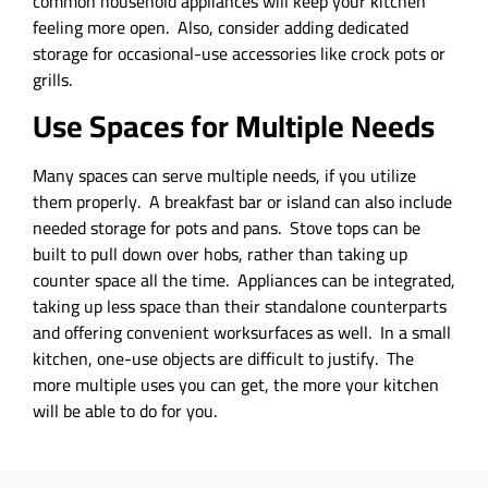
common household appliances will keep your kitchen
feeling more open. Also, consider adding dedicated
storage for occasional-use accessories like crock pots or
grills.
Use Spaces for Multiple Needs
Many spaces can serve multiple needs, if you utilize
them properly. A breakfast bar or island can also include
needed storage for pots and pans. Stove tops can be
built to pull down over hobs, rather than taking up
counter space all the time. Appliances can be integrated,
taking up less space than their standalone counterparts
and offering convenient worksurfaces as well. In a small
kitchen, one-use objects are difficult to justify. The
more multiple uses you can get, the more your kitchen
will be able to do for you.