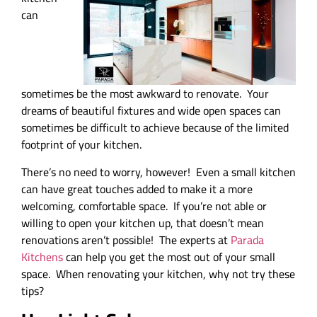
can
sometimes be the most awkward to renovate. Your
dreams of beautiful fixtures and wide open spaces can
sometimes be difficult to achieve because of the limited
footprint of your kitchen.
There’s no need to worry, however! Even a small kitchen
can have great touches added to make it a more
welcoming, comfortable space. If you’re not able or
willing to open your kitchen up, that doesn’t mean
renovations aren’t possible! The experts at
Parada
Kitchens
can help you get the most out of your small
space. When renovating your kitchen, why not try these
tips?