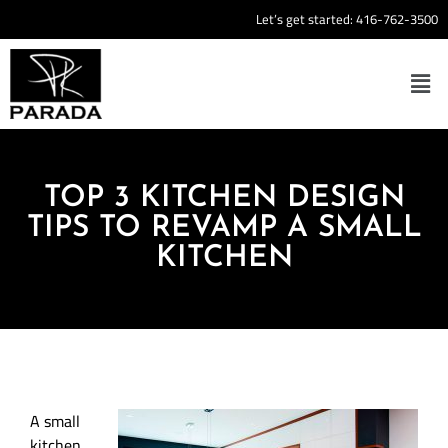
Let’s get started:
416-762-3500
TOP 3 KITCHEN DESIGN
TIPS TO REVAMP A SMALL
KITCHEN
A small
kitchen