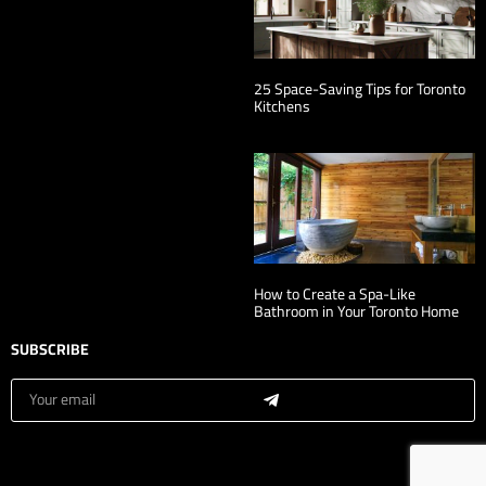
25 Space-Saving Tips for Toronto
Kitchens
How to Create a Spa-Like
Bathroom in Your Toronto Home
SUBSCRIBE