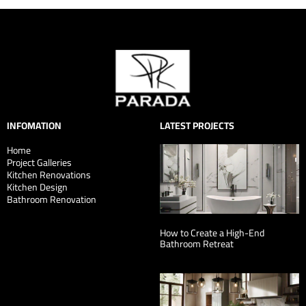
INFOMATION
LATEST PROJECTS
Home
Project Galleries
Kitchen Renovations
Kitchen Design
Bathroom Renovation
How to Create a High-End
Bathroom Retreat