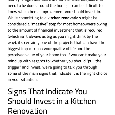
need to be done around the home, it can be difficult to
know which home improvement you should invest in.
While committing to a
kitchen renovation
might be
considered a “massive” step for most homeowners owing
to the amount of financial investment that is required
(which isn’t always as big as you might think by the
way), it’s certainly one of the projects that can have the
biggest impact upon your quality of life and the
perceived value of your home too. If you can’t make your
mind up with regards to whether you should “pull the
trigger” and invest, we’re going to talk you through
some of the main signs that indicate it is the right choice
in your situation.
Signs That Indicate You
Should Invest in a Kitchen
Renovation