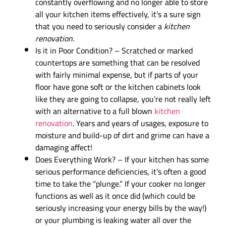
constantly overflowing and no longer able to store
all your kitchen items effectively, it’s a sure sign
that you need to seriously consider a
kitchen
renovation
.
Is it in Poor Condition? – Scratched or marked
countertops are something that can be resolved
with fairly minimal expense, but if parts of your
floor have gone soft or the kitchen cabinets look
like they are going to collapse, you’re not really left
with an alternative to a full blown
kitchen
renovation
. Years and years of usages, exposure to
moisture and build-up of dirt and grime can have a
damaging affect!
Does Everything Work? – If your kitchen has some
serious performance deficiencies, it’s often a good
time to take the “plunge.” If your cooker no longer
functions as well as it once did (which could be
seriously increasing your energy bills by the way!)
or your plumbing is leaking water all over the