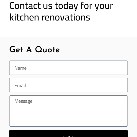
Contact us today for your
kitchen renovations
Get A Quote