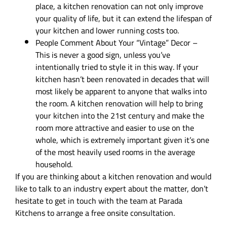
place, a kitchen renovation can not only improve
your quality of life, but it can extend the lifespan of
your kitchen and lower running costs too.
People Comment About Your “Vintage” Decor –
This is never a good sign, unless you’ve
intentionally tried to style it in this way. If your
kitchen hasn’t been renovated in decades that will
most likely be apparent to anyone that walks into
the room. A kitchen renovation will help to bring
your kitchen into the 21st century and make the
room more attractive and easier to use on the
whole, which is extremely important given it’s one
of the most heavily used rooms in the average
household.
If you are thinking about a kitchen renovation and would
like to talk to an industry expert about the matter, don’t
hesitate to get in touch with the team at Parada
Kitchens to arrange a free onsite consultation.