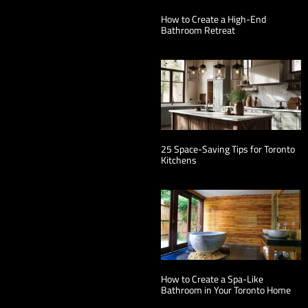
How to Create a High-End
Bathroom Retreat
25 Space-Saving Tips for Toronto
Kitchens
How to Create a Spa-Like
Bathroom in Your Toronto Home