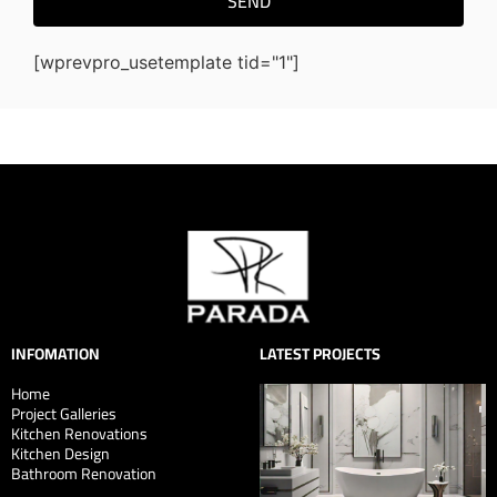
SEND
[wprevpro_usetemplate tid="1"]
INFOMATION
LATEST PROJECTS
Home
Project Galleries
Kitchen Renovations
Kitchen Design
Bathroom Renovation