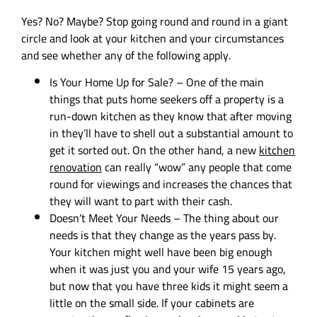
Yes? No? Maybe? Stop going round and round in a giant
circle and look at your kitchen and your circumstances
and see whether any of the following apply.
Is Your Home Up for Sale? – One of the main
things that puts home seekers off a property is a
run-down kitchen as they know that after moving
in they’ll have to shell out a substantial amount to
get it sorted out. On the other hand, a new
kitchen
renovation
can really “wow” any people that come
round for viewings and increases the chances that
they will want to part with their cash.
Doesn’t Meet Your Needs – The thing about our
needs is that they change as the years pass by.
Your kitchen might well have been big enough
when it was just you and your wife 15 years ago,
but now that you have three kids it might seem a
little on the small side. If your cabinets are