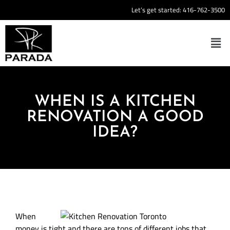
Let’s get started:
416-762-3500
WHEN IS A KITCHEN
RENOVATION A GOOD
IDEA?
When
money is tight and there are tons of different jobs that