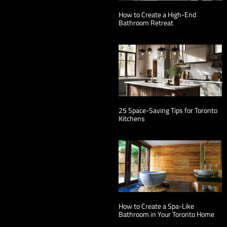
How to Create a High-End
Bathroom Retreat
25 Space-Saving Tips for Toronto
Kitchens
How to Create a Spa-Like
Bathroom in Your Toronto Home