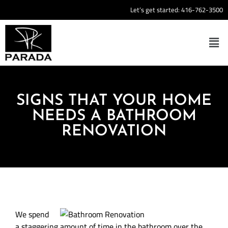
Let’s get started:
416-762-3500
SIGNS THAT YOUR HOME
NEEDS A BATHROOM
RENOVATION
We spend
a staggering amount of time in the bathroom over the