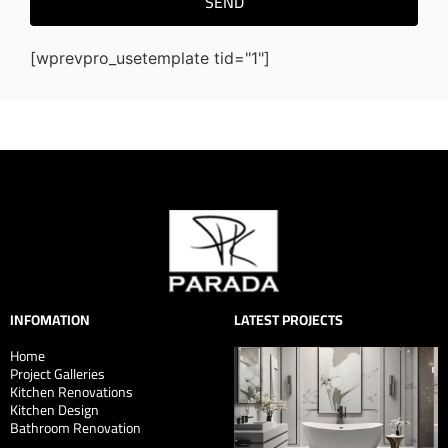
SEND
[wprevpro_usetemplate tid="1"]
INFOMATION
LATEST PROJECTS
Home
Project Galleries
Kitchen Renovations
Kitchen Design
Bathroom Renovation