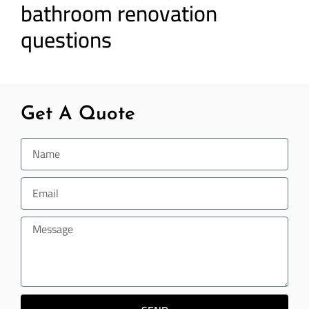
bathroom renovation
questions
Get A Quote