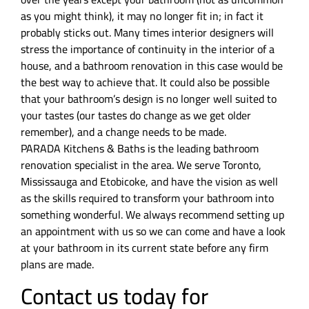
as you might think), it may no longer fit in; in fact it
probably sticks out. Many times interior designers will
stress the importance of continuity in the interior of a
house, and a bathroom renovation in this case would be
the best way to achieve that. It could also be possible
that your bathroom’s design is no longer well suited to
your tastes (our tastes do change as we get older
remember), and a change needs to be made.
PARADA Kitchens & Baths is the leading bathroom
renovation specialist in the area. We serve Toronto,
Mississauga and Etobicoke, and have the vision as well
as the skills required to transform your bathroom into
something wonderful. We always recommend setting up
an appointment with us so we can come and have a look
at your bathroom in its current state before any firm
plans are made.
Contact us today for