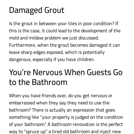
Damaged Grout
Is the grout in between your tiles in poor condition? If
this is the case, it could lead to the development of the
mold and mildew problem we just discussed.
Furthermore, when the grout becomes damaged it can
leave sharp edges exposed, which is potentially
dangerous, especially if you have children.
You’re Nervous When Guests Go
to the Bathroom
When you have friends over, do you get nervous or
embarrassed when they say they need to use the
bathroom? There is actually an expression that goes
something like “your property is judged on the condition
of your bathroom.” A bathroom renovation is the perfect
way to “spruce up” a tired old bathroom and inject new