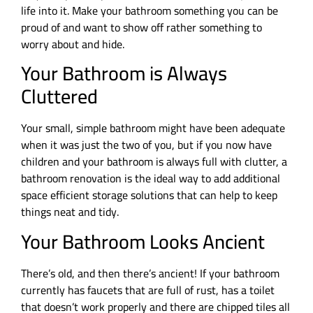
life into it. Make your bathroom something you can be
proud of and want to show off rather something to
worry about and hide.
Your Bathroom is Always
Cluttered
Your small, simple bathroom might have been adequate
when it was just the two of you, but if you now have
children and your bathroom is always full with clutter, a
bathroom renovation is the ideal way to add additional
space efficient storage solutions that can help to keep
things neat and tidy.
Your Bathroom Looks Ancient
There’s old, and then there’s ancient! If your bathroom
currently has faucets that are full of rust, has a toilet
that doesn’t work properly and there are chipped tiles all