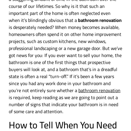
course of our lifetimes. So why is it that such an
important part of the home is often neglected even
when it’s blindingly obvious that a
bathroom renovation
is desperately needed? When money becomes available,
homeowners often spend it on other home improvement
projects, such as custom kitchens, new windows,
professional landscaping or a new garage door. But we’ve
got news for you: If you ever want to sell your home, the
bathroom is one of the first things that prospective
buyers will look at, and a bathroom that’s in a dreadful
state is often a real “turn-off.” If it’s been a few years
since you had any work done in your bathroom and
you’re not entirely sure whether a
bathroom renovation
is required, keep reading as we are going to point out a
number of signs that indicate your bathroom is in need
of some care and attention.
How to Tell When You Need