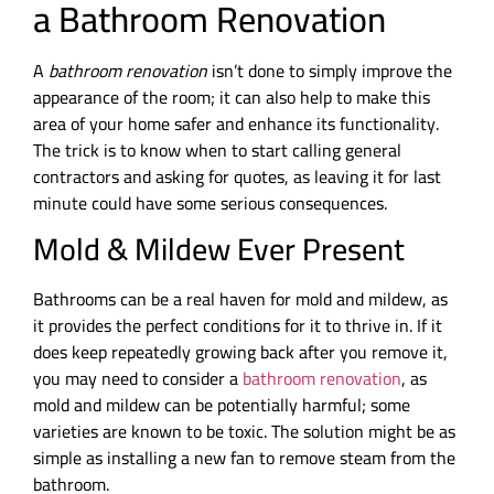
a Bathroom Renovation
A
bathroom renovation
isn’t done to simply improve the
appearance of the room; it can also help to make this
area of your home safer and enhance its functionality.
The trick is to know when to start calling general
contractors and asking for quotes, as leaving it for last
minute could have some serious consequences.
Mold & Mildew Ever Present
Bathrooms can be a real haven for mold and mildew, as
it provides the perfect conditions for it to thrive in. If it
does keep repeatedly growing back after you remove it,
you may need to consider a
bathroom renovation
, as
mold and mildew can be potentially harmful; some
varieties are known to be toxic. The solution might be as
simple as installing a new fan to remove steam from the
bathroom.