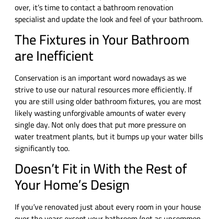
over, it’s time to contact a bathroom renovation
specialist and update the look and feel of your bathroom.
The Fixtures in Your Bathroom
are Inefficient
Conservation is an important word nowadays as we
strive to use our natural resources more efficiently. If
you are still using older bathroom fixtures, you are most
likely wasting unforgivable amounts of water every
single day. Not only does that put more pressure on
water treatment plants, but it bumps up your water bills
significantly too.
Doesn’t Fit in With the Rest of
Your Home’s Design
If you’ve renovated just about every room in your house
over the years except your bathroom (not as uncommon