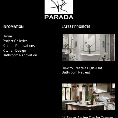
INFOMATION
LATEST PROJECTS
Home
Project Galleries
Kitchen Renovations
Kitchen Design
Bathroom Renovation
How to Create a High-End
Bathroom Retreat
25 Space-Saving Tips for Toronto