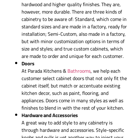
hardwood and higher quality finishes. They are,
however, more durable. There are three kinds of
cabinetry to be aware of: Standard, which come in
standard sizes and are made in a factory, ready for
installation; Semi-Custom, also made in a factory,
but with minor customization options in terms of
size and styles; and true custom cabinets, which
are made to order and unique for each customer.
Doors
At Parada Kitchens &
Bathrooms
, we help each
customer select cabinet doors that not only fit the
cabinet itself, but match or accentuate existing
kitchen decor, such as paint, flooring, and
appliances. Doors come in many styles as well as
finishes to blend in with the rest of your kitchen.
Hardware and Accessories
A great way to add style to any cabinetry is
through hardware and accessories. Style-specific
knobs and pulls is yet another way to inject your