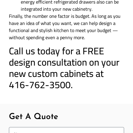
energy efficient refrigerated drawers also can be
integrated into your new cabinetry.
Finally, the number one factor is budget. As long as you
have an idea of what you want, we can help design a
functional and stylish kitchen to meet your budget —
without spending even a penny more.
Call us today for a FREE
design consultation on your
new custom cabinets at
416-762-3500.
Get A Quote