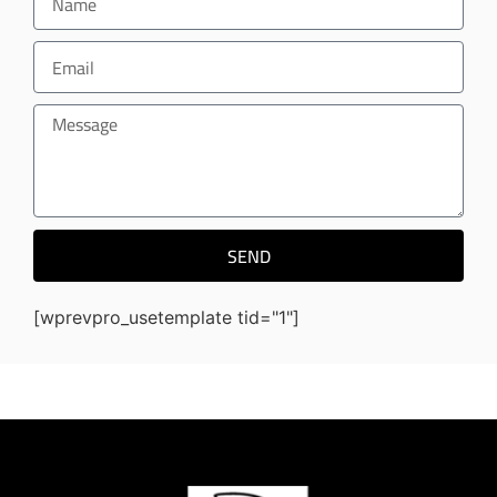
SEND
[wprevpro_usetemplate tid="1"]