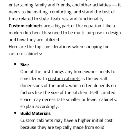
entertaining family and friends, and other activities — it
needs to be inviting, comforting, and stand the test of
time related to style, features, and functionality.
Custom cabinets
are a big part of the equation. Like a
modern kitchen, they need to be multi-purpose in design
and how they are utilized.
Here are the top considerations when shopping for
custom cabinets:
Size
One of the first things any homeowner needs to
consider with
custom cabinets
is the overall
dimensions of the units, which often depends on
factors like the size of the kitchen itself. Limited
space may necessitate smaller or fewer cabinets,
so plan accordingly.
Build Materials
Custom cabinets may have a higher initial cost
because they are typically made from solid