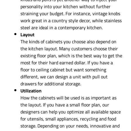
personality into your kitchen without further
straining your budget. For instance, vintage knobs
work great in a country style decor, while stainless
steel are ideal in a contemporary kitchen.
Layout
The kinds of cabinets you choose also depend on
the kitchen layout. Many customers choose their
existing floor plan, which is the best way to get the
most for their hard earned dollar. If you have a
floor to ceiling cabinet but want something
different, we can design a unit with pull out
drawers for additional storage.
Utilization
How the cabinets will be used is as important as
the layout. If you have a small floor plan, our
designers can help you optimize all available space
for utensils, small appliances, recycling and food
storage. Depending on your needs, innovative and