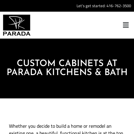
Let’s get started:
416-762-3500
CUSTOM CABINETS AT
PARADA KITCHENS & BATH
Whether you decide to build a home or remodel an
existing one, a beautiful, functional kitchen is at the top