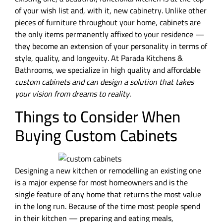
of your wish list and, with it, new cabinetry. Unlike other
pieces of furniture throughout your home, cabinets are
the only items permanently affixed to your residence —
they become an extension of your personality in terms of
style, quality, and longevity. At Parada Kitchens &
Bathrooms, we specialize in high quality and affordable
custom cabinets
and can design a solution that takes
your vision from dreams to reality.
Things to Consider When
Buying Custom Cabinets
Designing a new kitchen or remodelling an existing one
is a major expense for most homeowners and is the
single feature of any home that returns the most value
in the long run. Because of the time most people spend
in their kitchen — preparing and eating meals,